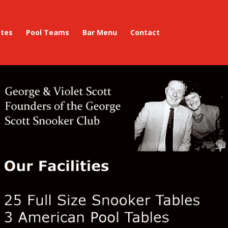
ates
Pool Teams
Bar Menu
Contact