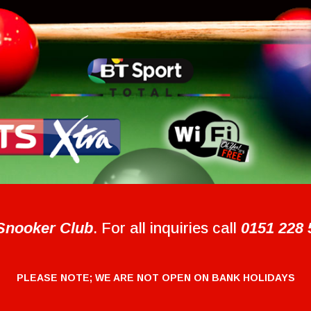
Snooker Club
. For all inquiries call
0151 228 
PLEASE NOTE; WE ARE NOT OPEN ON BANK HOLIDAYS