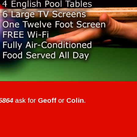
5864
ask for
Geoff
or
Colin
.