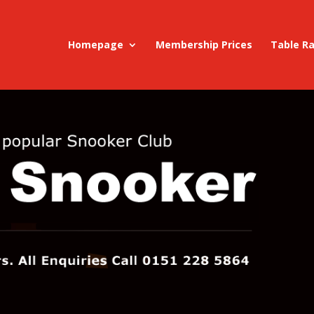
Homepage
Membership Prices
Table R