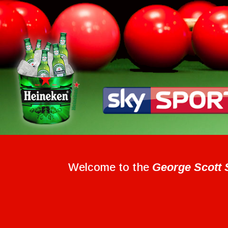
Welcome to the
George Scott 