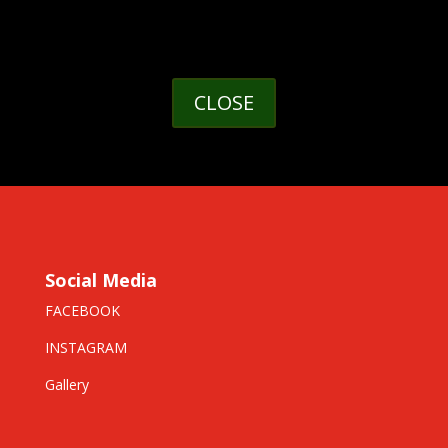
CLOSE
Social Media
FACEBOOK
INSTAGRAM
Gallery