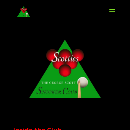
Inside the Club,