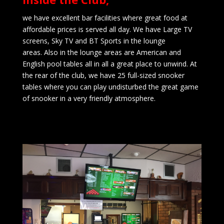
we have excellent bar facilities where great food at
affordable prices is served all day. We have Large TV
screens, Sky TV and BT Sports in the lounge
areas.
Also in the lounge areas are American and
English pool tables all in all a great place to unwind.
At
the rear of the club, we have 25 full-sized snooker
tables where you can play undisturbed the great game
of snooker in a very friendly atmosphere.