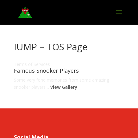
IUMP – TOS Page
Terms of Services
Famous Snooker Players
Some very fond memories from some amazing
snooker players…
View Gallery
Social Media