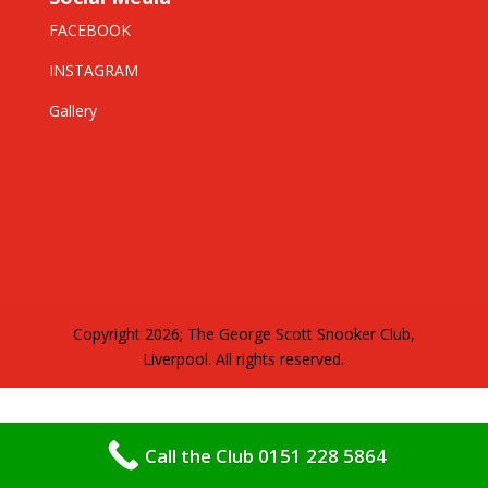
FACEBOOK
INSTAGRAM
Gallery
Copyright 2026; The George Scott Snooker Club,
Liverpool. All rights reserved.
Call the Club 0151 228 5864